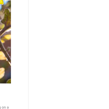
g on a