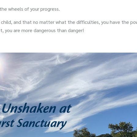
 the wheels of your progress.
 child, and that no matter what the difficulties, you have the po
it, you are more dangerous than danger!