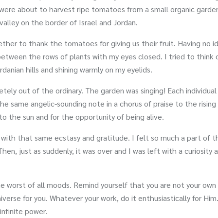
 were about to harvest ripe tomatoes from a small organic garde
valley on the border of Israel and Jordan.
her to thank the tomatoes for giving us their fruit. Having no i
 between the rows of plants with my eyes closed. I tried to think 
danian hills and shining warmly on my eyelids.
tely out of the ordinary. The garden was singing! Each individual
e same angelic-sounding note in a chorus of praise to the rising 
o the sun and for the opportunity of being alive.
with that same ecstasy and gratitude. I felt so much a part of t
 Then, just as suddenly, it was over and I was left with a curiosity
he worst of all moods. Remind yourself that you are not your own
iverse for you. Whatever your work, do it enthusiastically for Him
infinite power.