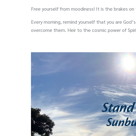
Free yourself from moodiness! It is the brakes on
Every morning, remind yourself that you are God’s
overcome them. Heir to the cosmic power of Spir