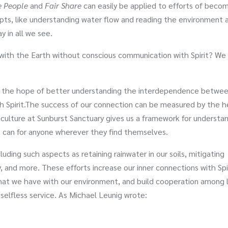
e People
and
Fair Share
can easily be applied to efforts of beco
cepts, like understanding water flow and reading the environment 
y in all we see.
p with the Earth without conscious communication with Spirit? We
y the hope of better understanding the interdependence betwee
th Spirit.The success of our connection can be measured by the h
ulture at Sunburst Sanctuary gives us a framework for understa
 it can for anyone wherever they find themselves.
luding such aspects as retaining rainwater in our soils, mitigating
y, and more. These efforts increase our inner connections with Spir
at we have with our environment, and build cooperation among l
 selfless service. As Michael Leunig wrote: