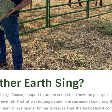
her Earth Sing?
esign Course, I hoped to better understand how the principles 
 I have felt that when studying nature, one can understand many t
 been an eye opener for me to realize that the foundational co