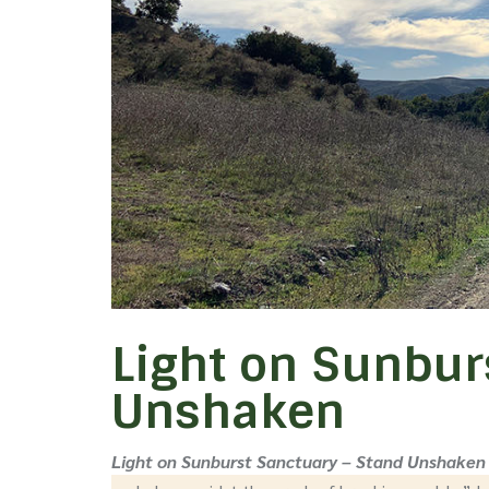
Light on Sunbur
Unshaken
Light on Sunburst Sanctuary – Stand Unshaken