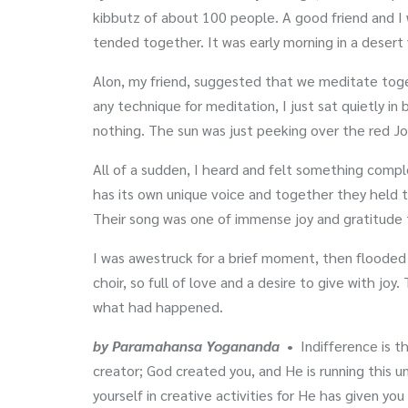
kibbutz of about 100 people. A good friend and I
tended together. It was early morning in a desert 
Alon, my friend, suggested that we meditate toget
any technique for meditation, I just sat quietly in
nothing. The sun was just peeking over the red Jor
All of a sudden, I heard and felt something comple
has its own unique voice and together they held th
Their song was one of immense joy and gratitude t
I was awestruck for a brief moment, then flooded 
choir, so full of love and a desire to give with joy.
what had happened.
by Paramahansa Yogananda
•
Indifference is t
creator; God created you, and He is running this un
yourself in creative activities for He has given you 