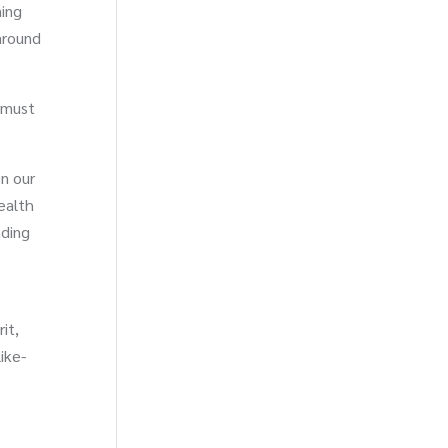
ming
around
 must
n our
ealth
nding
it,
ike-