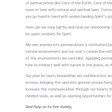
of permaculture like
Care of the Earth
,
Care of th
more in tune with natural and spiritual laws. Con
you go hand in hand with understanding Spirit’s pla
How can we step lightly and heal our relationshi
be open conduits for Spirit.
My own journey into permaculture is motivated b
natural environment and our soul’s connection wi
of the environments we caretake. Applying permac
how to interact well with nature in this place, as
Our plan for land stewardship wis multifaceted, inc
erosion, bringing the land into greater productivit
increase the communication through our hearts th
minded souls, as well as opening opportunities for
God help us to live slowly,