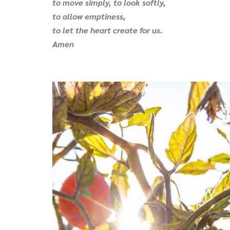
to move simply, to look softly,
to allow emptiness,
to let the heart create for us.
Amen