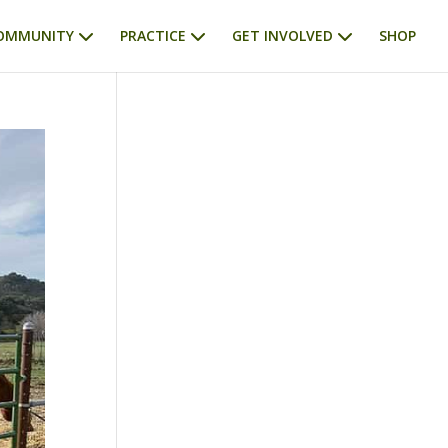
OMMUNITY
PRACTICE
GET INVOLVED
SHOP