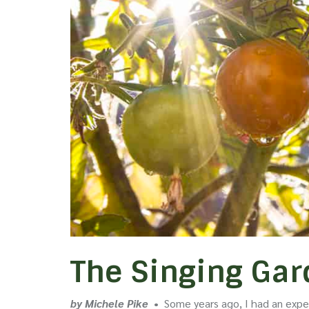
The Singing Ga
by Michele Pike
•
Some years ago, I had an exper