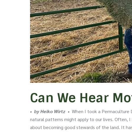
Can We Hear Mot
• by Heiko Wirtz •
When I took a Permaculture D
natural patterns might apply to our lives. Often,
about becoming good stewards of the land. It has