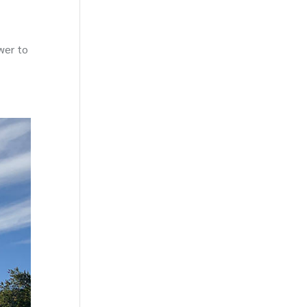
wer to