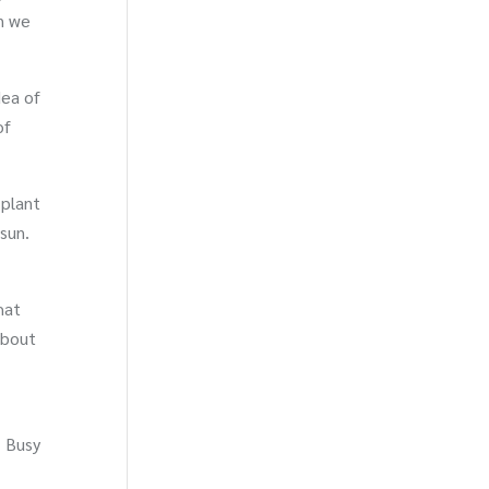
n we
dea of
of
 plant
sun.
hat
 about
. Busy