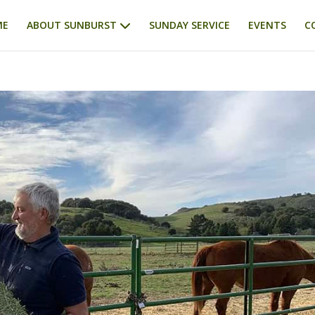
ME
ABOUT SUNBURST
SUNDAY SERVICE
EVENTS
C