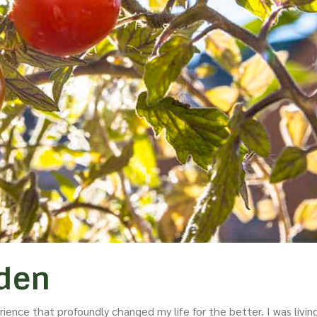
rden
ience that profoundly changed my life for the better. I was livin