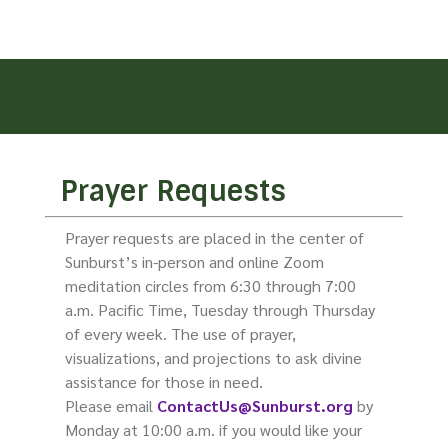
Prayer Requests
Prayer requests are placed in the center of
Sunburst’s in-person and online Zoom
meditation circles from 6:30 through 7:00
a.m. Pacific Time, Tuesday through Thursday
of every week. The use of prayer,
visualizations, and projections to ask divine
assistance for those in need.
Please email
ContactUs@Sunburst.org
by
Monday at 10:00 a.m. if you would like your