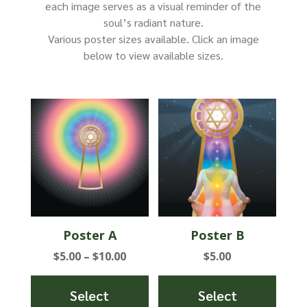
product
each image serves as a visual reminder of the
page
soul’s radiant nature.
Various poster sizes available. Click an image
below to view available sizes.
Poster A
Poster B
Price
$
5.00
–
$
10.00
$
5.00
range:
$5.00
Select
Select