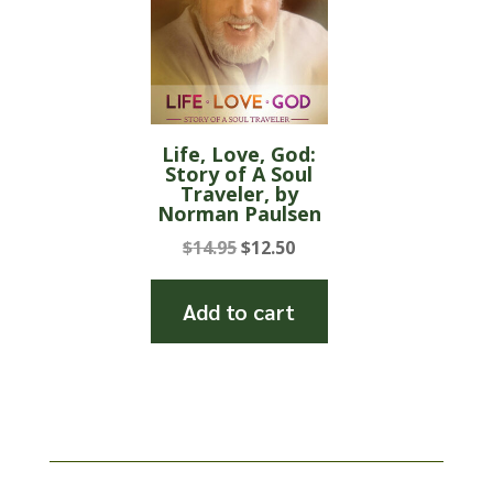
Life, Love, God:
Story of A Soul
Traveler, by
Norman Paulsen
Original
Current
$
14.95
$
12.50
price
price
was:
is:
Add to cart
$14.95.
$12.50.