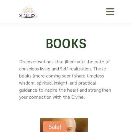
BOOKS
Discover writings that illuminate the path of
conscious living and Self-realization. These
books (more coming soon) share timeless
wisdom, spiritual insight, and practical
guidance to inspire the heart and strengthen
your connection with the Divine.
Sale!