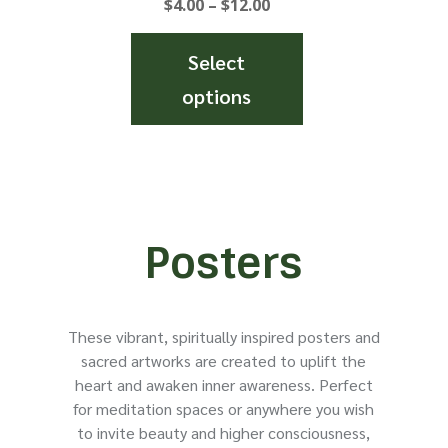
Price
$
4.00
–
$
12.00
the
the
range:
product
product
$4.00
Select
page
page
through
options
$12.00
This
product
has
multiple
variants.
Posters
The
options
may
These vibrant, spiritually inspired posters and
be
sacred artworks are created to uplift the
chosen
heart and awaken inner awareness. Perfect
on
for meditation spaces or anywhere you wish
the
to invite beauty and higher consciousness,