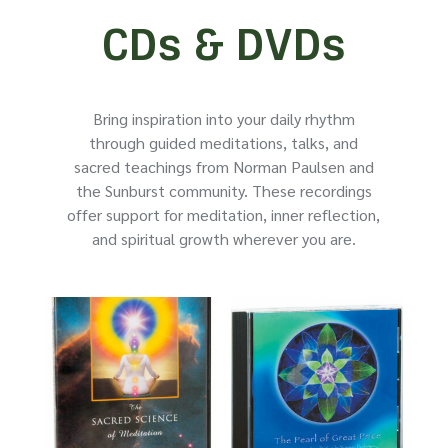
CDs & DVDs
Bring inspiration into your daily rhythm
through guided meditations, talks, and
sacred teachings from Norman Paulsen and
the Sunburst community. These recordings
offer support for meditation, inner reflection,
and spiritual growth wherever you are.