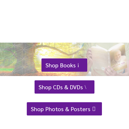
has
multiple
variants.
The
options
may
be
chosen
on
Shop Books
the
product
Shop CDs & DVDs
page
Shop Photos & Posters