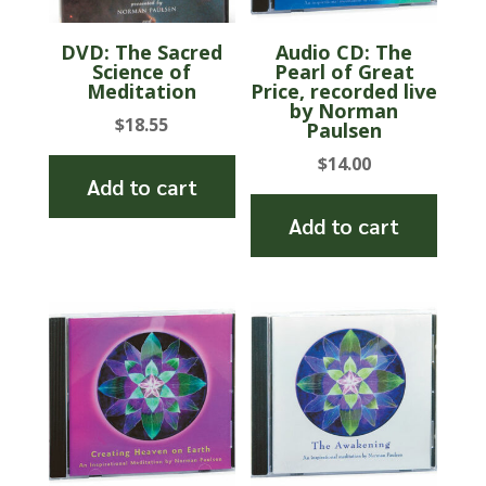
DVD: The Sacred
Audio CD: The
Science of
Pearl of Great
Meditation
Price, recorded live
by Norman
$
18.55
Paulsen
$
14.00
Add to cart
Add to cart