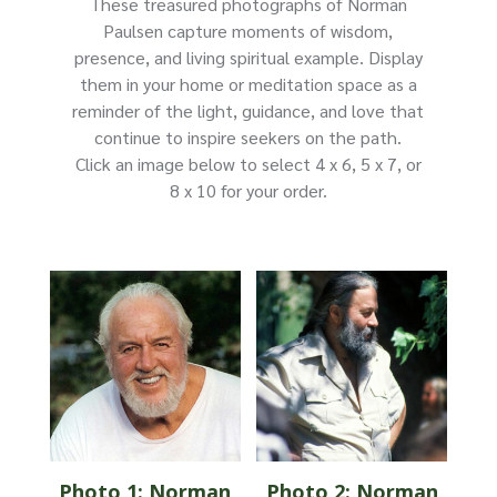
These treasured photographs of Norman
Paulsen capture moments of wisdom,
presence, and living spiritual example. Display
them in your home or meditation space as a
reminder of the light, guidance, and love that
continue to inspire seekers on the path.
Click an image below to select 4 x 6, 5 x 7, or
8 x 10 for your order.
Photo 1: Norman
Photo 2: Norman