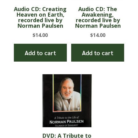
Audio CD: Creating
Audio CD: The
Heaven on Earth,
Awakening,
recorded live by
recorded live by
Norman Paulsen
Norman Paulsen
$
14.00
$
14.00
Add to cart
Add to cart
DVD: A Tribute to