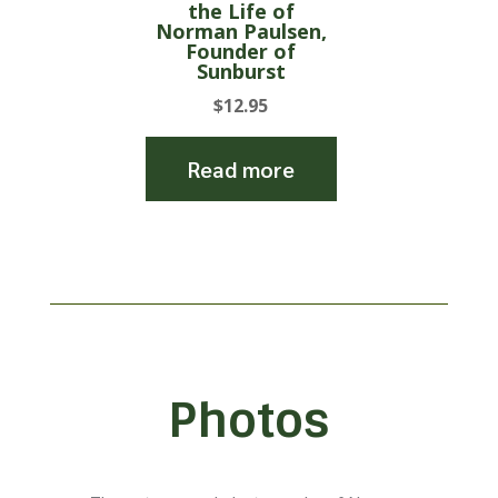
the Life of
Norman Paulsen,
Founder of
Sunburst
$
12.95
Read more
Photos