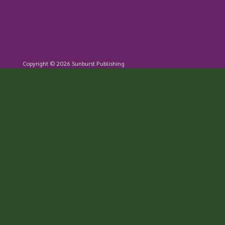
Copyright © 2026 Sunburst Publishing
805.736.6528 | ContactUs@Sunburst.org
Sunburst | P.O. Box 2008, Buellton CA 93427
7200 S. Highway One, Lompoc CA 93436