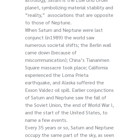
planet, symbolizing material stability and
“reality,” associations that are opposite
to those of Neptune.
When Saturn and Neptune were last
conjunct (in1989) the world saw
numerous societal shifts; the Berlin wall
came down (because of
miscommunication); China’s Tiananmen
Square massacre took place; California
experienced the Loma Prieta
earthquake, and Alaska suffered the
Exxon Valdez oil spill. Earlier conjunctions
of Saturn and Neptune saw the fall of
the Soviet Union, the end of World War I,
and the start of the United States, to
name a few events.
Every 35 years or so, Saturn and Neptune
occupy the same part of the sky, as seen