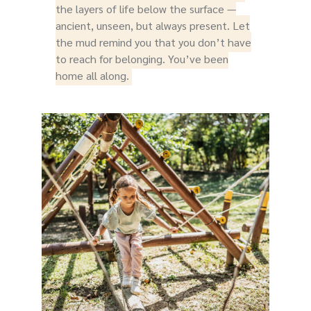
the layers of life below the surface —
ancient, unseen, but always present. Let
the mud remind you that you don’t have
to reach for belonging. You’ve been
home all along.