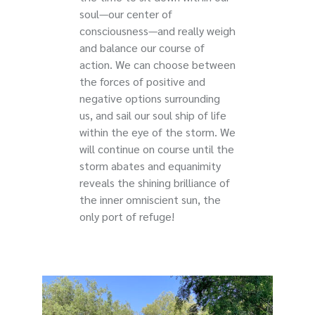
soul—our center of
consciousness—and really weigh
and balance our course of
action. We can choose between
the forces of positive and
negative options surrounding
us, and sail our soul ship of life
within the eye of the storm. We
will continue on course until the
storm abates and equanimity
reveals the shining brilliance of
the inner omniscient sun, the
only port of refuge!