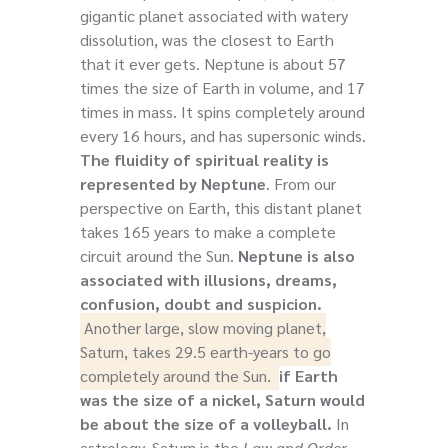
gigantic planet associated with watery
dissolution, was the closest to Earth
that it ever gets. Neptune is about 57
times the size of Earth in volume, and 17
times in mass. It spins completely around
every 16 hours, and has supersonic winds.
The fluidity of spiritual reality is
represented by Neptune
. From our
perspective on Earth, this distant planet
takes 165 years to make a complete
circuit around the Sun.
Neptune is also
associated with illusions, dreams,
confusion, doubt and suspicion.
Another large, slow moving planet,
Saturn, takes 29.5 earth-years to go
completely around the Sun.
if Earth
was the size of a nickel, Saturn would
be about the size of a volleyball.
In
astrology,
Saturn is the
Law and Order