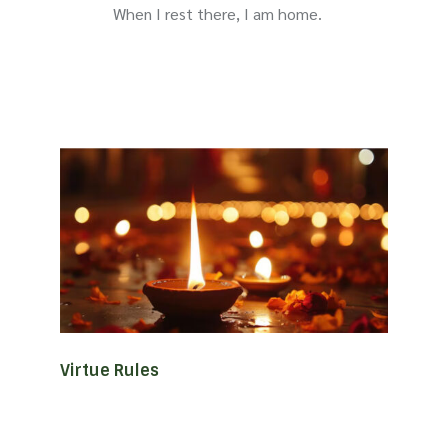
When I rest there, I am home.
Virtue Rules