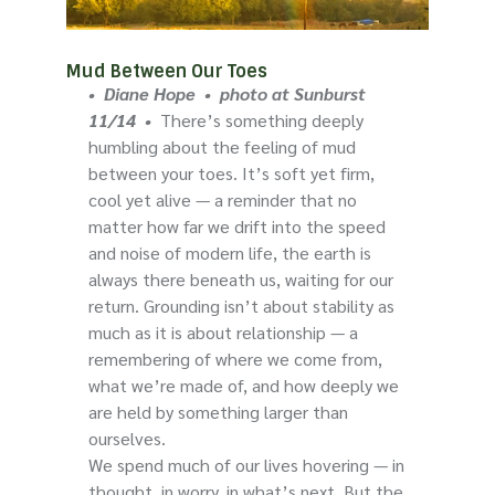
Mud Between Our Toes
• Diane Hope • photo at Sunburst
11/14 •
There’s something deeply
humbling about the feeling of mud
between your toes. It’s soft yet firm,
cool yet alive — a reminder that no
matter how far we drift into the speed
and noise of modern life, the earth is
always there beneath us, waiting for our
return. Grounding isn’t about stability as
much as it is about relationship — a
remembering of where we come from,
what we’re made of, and how deeply we
are held by something larger than
ourselves.
We spend much of our lives hovering — in
thought, in worry, in what’s next. But the