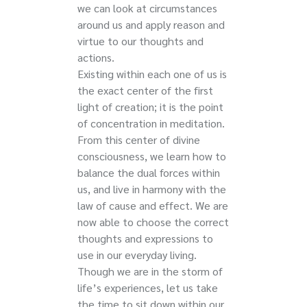
we can look at circumstances
around us and apply reason and
virtue to our thoughts and
actions.
Existing within each one of us is
the exact center of the first
light of creation; it is the point
of concentration in meditation.
From this center of divine
consciousness, we learn how to
balance the dual forces within
us, and live in harmony with the
law of cause and effect. We are
now able to choose the correct
thoughts and expressions to
use in our everyday living.
Though we are in the storm of
life’s experiences, let us take
the time to sit down within our