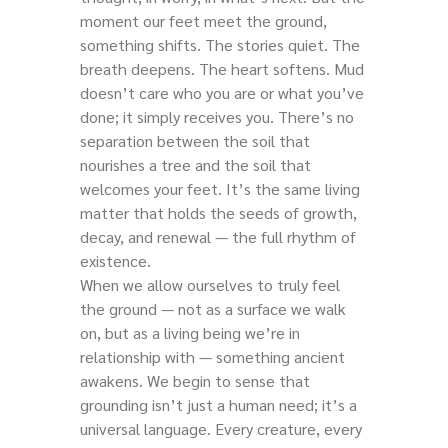
moment our feet meet the ground,
something shifts. The stories quiet. The
breath deepens. The heart softens. Mud
doesn’t care who you are or what you’ve
done; it simply receives you. There’s no
separation between the soil that
nourishes a tree and the soil that
welcomes your feet. It’s the same living
matter that holds the seeds of growth,
decay, and renewal — the full rhythm of
existence.
When we allow ourselves to truly feel
the ground — not as a surface we walk
on, but as a living being we’re in
relationship with — something ancient
awakens. We begin to sense that
grounding isn’t just a human need; it’s a
universal language. Every creature, every