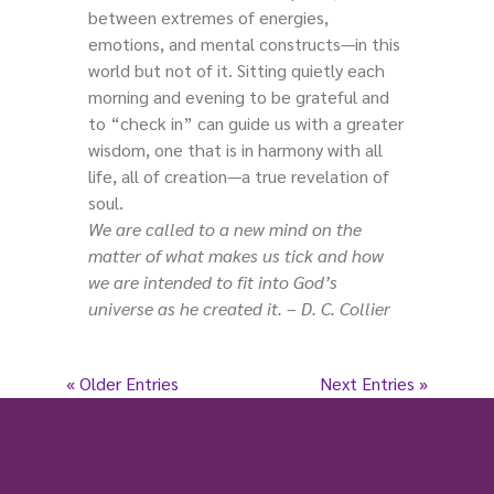
between extremes of energies,
emotions, and mental constructs—in this
world but not of it. Sitting quietly each
morning and evening to be grateful and
to “check in” can guide us with a greater
wisdom, one that is in harmony with all
life, all of creation—a true revelation of
soul.
We are called to a new mind on the
matter of what makes us tick and how
we are intended to fit into God’s
universe as he created it. – D. C. Collier
« Older Entries
Next Entries »