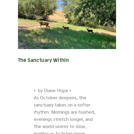
The Sanctuary Within
• by Diane Hope •
As October deepens, the
sanctuary takes on a softer
rhythm. Mornings are hushed,
evenings stretch longer, and
the world seems to slow,
inviting us to listen more