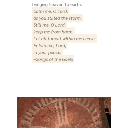
bringing heaven to earth.
Calm me, O Lord,
as you stilled the storm.
Still me, O Lord,
keep me from harm.
Let all tumult within me cease.
Enfold me, Lord,
in your peace.
–Songs of the Gaels