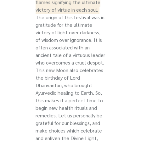
flames signifying the ultimate
victory of virtue in each soul.
The origin of this festival was in
gratitude for the ultimate
victory of light over darkness,
of wisdom over ignorance. I
t is
often associated with an
ancient tale of a virtuous leader
who overcomes a cruel despot.
This new Moon also celebrates
the
birthday of Lord
Dhanvantari, who brought
Ayurvedic healing to Earth. So,
this makes it a perfect time to
begin new health rituals and
remedies.
Let us personally be
grateful for our blessings, and
make choices which celebrate
and enliven the Divine Light,