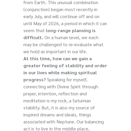
from Earth. This unusual combination
(conjunction) began most recently in
early July, and will continue off and on
until May of 2026, a period in which it can
seem that
long-range planning is
difficult.
On a human level, we each
may be challenged to re-evaluate what
we hold as important in our life.
At this time, how can we gain a
greater feeling of stability and order
in our lives while making spiritual
progress?
Speaking for myself,
connecting with Divine Spirit through
prayer, intention, reflection and
meditation is my rock, a Saturnian
stability. But, it is also my source of
inspired dreams and ideals, things
associated with Neptune. Our balancing
act is to live in the middle place,