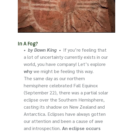
In A Fog?
•
by Dawn King
•
If you’re feeling that
a lot of uncertainty currently exists in our
world, you have company! Let’s explore
why
we might be feeling this way.
The same day as our northern
hemisphere celebrated Fall Equinox
(September 22), there was a partial solar
eclipse over the Southern Hemisphere,
casting its shadow on New Zealand and
Antarctica. Eclipses have always gotten
our attention and been a cause of awe
and introspection.
An eclipse occurs