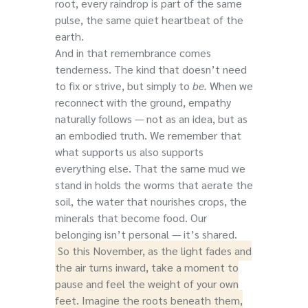
root, every raindrop is part of the same
pulse, the same quiet heartbeat of the
earth.
And in that remembrance comes
tenderness. The kind that doesn’t need
to fix or strive, but simply to
be.
When we
reconnect with the ground, empathy
naturally follows — not as an idea, but as
an embodied truth. We remember that
what supports us also supports
everything else. That the same mud we
stand in holds the worms that aerate the
soil, the water that nourishes crops, the
minerals that become food. Our
belonging isn’t personal — it’s shared.
So this November, as the light fades and
the air turns inward, take a moment to
pause and feel the weight of your own
feet. Imagine the roots beneath them,