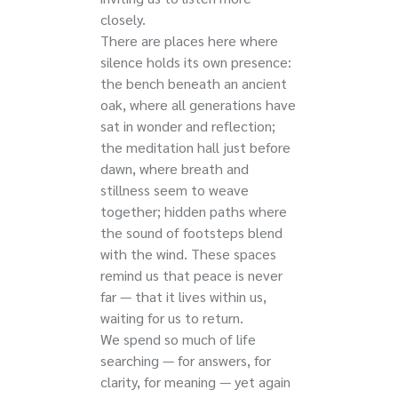
closely.
There are places here where
silence holds its own presence:
the bench beneath an ancient
oak, where all generations have
sat in wonder and reflection;
the meditation hall just before
dawn, where breath and
stillness seem to weave
together; hidden paths where
the sound of footsteps blend
with the wind. These spaces
remind us that peace is never
far — that it lives within us,
waiting for us to return.
We spend so much of life
searching — for answers, for
clarity, for meaning — yet again