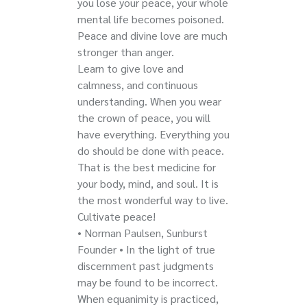
you lose your peace, your whole
mental life becomes poisoned.
Peace and divine love are much
stronger than anger.
Learn to give love and
calmness, and continuous
understanding. When you wear
the crown of peace, you will
have everything. Everything you
do should be done with peace.
That is the best medicine for
your body, mind, and soul. It is
the most wonderful way to live.
Cultivate peace!
• Norman Paulsen, Sunburst
Founder • In the light of true
discernment past judgments
may be found to be incorrect.
When equanimity is practiced,