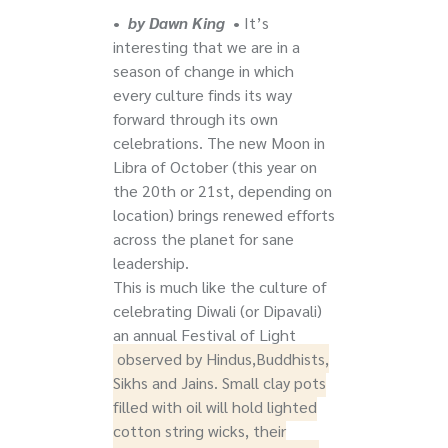
•
by Dawn King
•
It’s
interesting that we are in a
season of change in which
every culture finds its way
forward through its own
celebrations. The new Moon in
Libra of October (this year on
the 20th or 21st, depending on
location) brings renewed efforts
across the planet for sane
leadership.
This is much like the culture of
celebrating Diwali (or Dipavali)
an annual Festival of Light
observed by Hindus,Buddhists,
Sikhs and Jains. Small clay pots
filled with oil will hold lighted
cotton string wicks, their