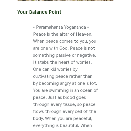
Your Balance Point
• Paramahansa Yogananda •
Peace is the altar of Heaven.
When peace comes to you, you
are one with God. Peace is not
something passive or negative.
It stabs the heart of worries.
One can kill worries by
cultivating peace rather than
by becoming angry at one’s lot.
You are swimming in an ocean of
peace. Just as blood goes
through every tissue, so peace
flows through every cell of the
body. When you are peaceful,
everything is beautiful. When