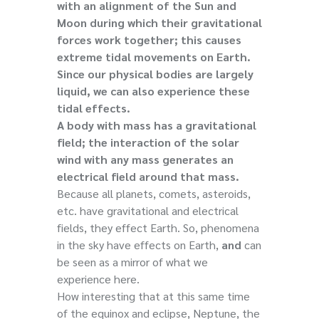
with an alignment of the Sun and
Moon during which their gravitational
forces work together; this causes
extreme tidal movements on Earth.
Since our physical bodies are largely
liquid, we can also experience these
tidal effects.
A body with mass has a gravitational
field; the interaction of the solar
wind with any mass generates an
electrical field around that mass.
Because all planets, comets, asteroids,
etc. have gravitational and electrical
fields, they effect Earth. So, phenomena
in the sky have effects on Earth,
and
can
be seen as a mirror of what we
experience here.
How interesting that at this same time
of the equinox and eclipse, Neptune, the