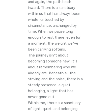
and again, the path leads
inward. There is a sanctuary
within us that has always been
whole, untouched by
circumstance, unchanged by
time. When we pause long
enough to rest there, even for
a moment, the weight we’ve
been carrying softens.
The journey isn’t about
becoming someone new; it’s
about remembering who we
already are. Beneath all the
striving and the noise, there is a
steady presence, a quiet
belonging, a light that has
never gone out.
Within me, there is a sanctuary
of light, quiet, and belonging.